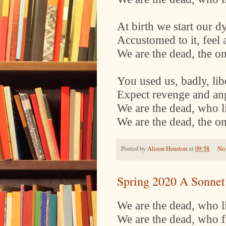
At birth we start our d
Accustomed to it, feel
We are the dead, the o
You used us, badly, libe
Expect revenge and an
We are the dead, who lie
We are the dead, the o
Posted by
Alison Houston
at
09:58
No
Spring 2020 A Sonnet
We are the dead, who lie
We are the dead, who f