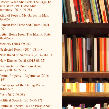
 Recite When She Feels The Urge To
in In With Her 'Close Knit'
mmunity (2016-09-28)
Kind of Poetry. My Garden in May.
020-05-13)
Lament For These Sad Times (2021-
-09)
Letter Home From The Islamic State
016-05-19)
Memory (2014-09-24)
Neglected Room (2014-08-14)
New Breed of Narcissus (2014-04-01)
New Kitchen Devil (2015-08-27)
Pentameter of Questions About
finity (2014-02-11)
Period Property - Rightmove (2016-
-16)
Photograph of the Dining Room
014-02-25)
Plea (2019-09-28)
Political Speech. (2016-03-17)
Politician Speaks To The Press About