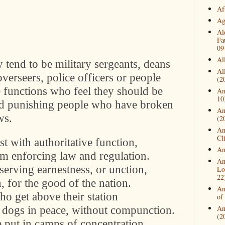
Af
Ag
Al
Fa
09
Al
y tend to be military sergeants, deans
Al
overseers, police officers or people
(2
e functions who feel they should be
An
10
and punishing people who have broken
An
ws.
(2
An
Cl
st with authoritative function,
An
im enforcing law and regulation.
An
 serving earnestness, or unction,
Lo
22
h, for the good of the nation.
An
ho get above their station
of
 dogs in peace, without compunction.
An
(2
e put in camps of concentration.