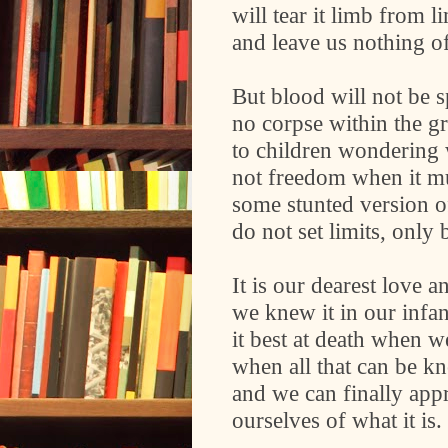
will tear it limb from l
and leave us nothing o
But blood will not be s
no corpse within the 
to children wondering 
not freedom when it m
some stunted version of 
do not set limits, only 
It is our dearest love a
we knew it in our inf
it best at death when w
when all that can be k
and we can finally app
ourselves of what it is.