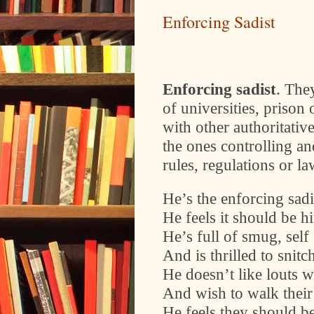
Enforcing Sadist
Enforcing sadist
. The
of universities, prison 
with other authoritativ
the ones controlling 
rules, regulations or la
He’s the enforcing sadi
He feels it should be h
He’s full of smug, self
And is thrilled to snitc
He doesn’t like louts w
And wish to walk their
He feels they should b