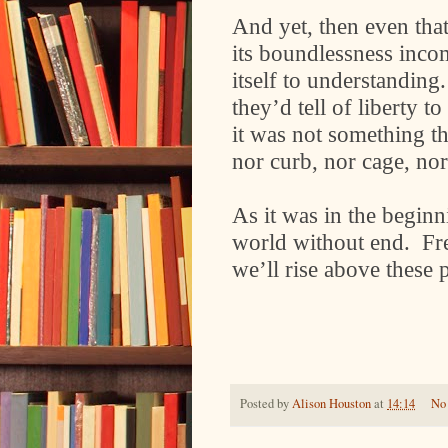
And yet, then even that 
its boundlessness inco
itself to understanding
they’d tell of liberty 
it was not something t
nor curb, nor cage, nor
As it was in the beginn
world without end.
Fr
we’ll rise above these 
Posted by
Alison Houston
at
14:14
No