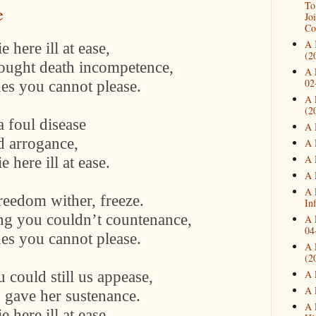
To
e
Jo
Co
A 
 here ill at ease,
(2
hought death incompetence,
A 
02
nes you cannot please.
A 
(2
a foul disease
A 
d arrogance,
A 
A 
 here ill at ease.
A 
A 
eedom wither, freeze.
In
ng you couldn’t countenance,
A 
04
nes you cannot please.
A 
(2
 could still us appease,
A 
A 
 gave her sustenance.
A 
 here ill at ease