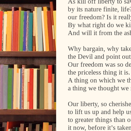
As kill off liberty to s
by its nature finite, l
our freedom? Is it real
By what right do we ki
And will it from the as
Why bargain, why take
the Devil and point out
Our freedom was so d
the priceless thing it is.
A thing on which we t
a thing we thought we
Our liberty, so cheris
to lift us up and help us
to greater things than 
it now, before it’s take