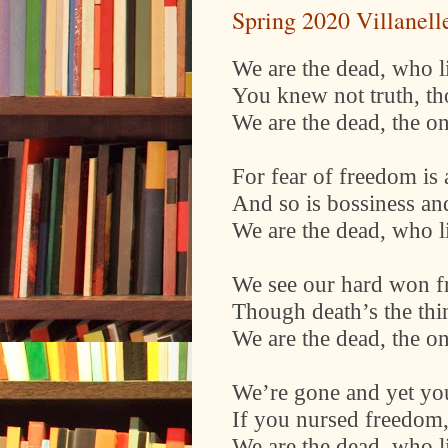
Spring 2020 Villanell
We are the dead, who lie
You knew not truth, t
We are the dead, the o
For fear of freedom is 
And so is bossiness an
We are the dead, who lie
We see our hard won fr
Though death’s the thi
We are the dead, the o
We’re gone and yet you
If you nursed freedom,
We are the dead, who lie