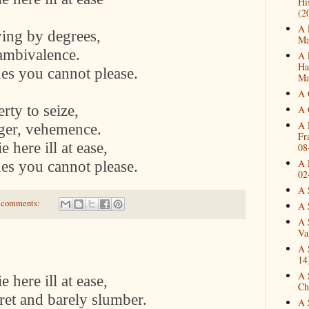
Hi
(2
A 
ying by degrees,
Ma
 ambivalence.
A 
Ha
nes you cannot please.
Ma
A 
rty to seize,
A 
A 
ger, vehemence.
Fr
 here ill at ease,
08
A 
nes you cannot please.
02
A 
 comments:
A 
A 
Va
A 
14
A 
 here ill at ease,
Ch
ret and barely slumber.
A 