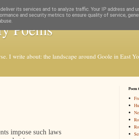
eliver its services and to analyze traffic. Your IP address and 
ormance and security metrics to ensure quality of service, gen
abuse.
My Poems
rse. I write about: the landscape around Goole in East Y
Poem 
Fr
Hu
Ne
Ro
Ro
nts impose such laws
Se