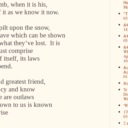
Hu
imb, when it is his,
Ma
f it as we know it now.
"T
03
&#
pilt upon the snow,
14
grave which can be shown
&#
05
what they’ve lost.
It is
&#
ust comprise
Wh
Ap
itself, its laws
10
bend.
&q
&q
01
nd greatest friend,
&q
ancy and know
'I
Do
e are outlaws
Wi
nown to us is known
'W
rise
17
03
2 