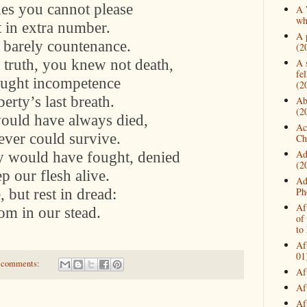
nes you cannot please
A 
wh
t in extra number.
A 
 barely countenance.
(2
 truth, you knew not death,
A 
fe
ought incompetence
(2
berty’s last breath.
Ab
(2
ould have always died,
Ac
ver could survive.
Ch
Ad
y would have fought, denied
(2
p our flesh alive.
Ad
 but rest in dread:
Ph
Af
dom in our stead.
of
to
Af
01
 comments:
Af
Af
Af