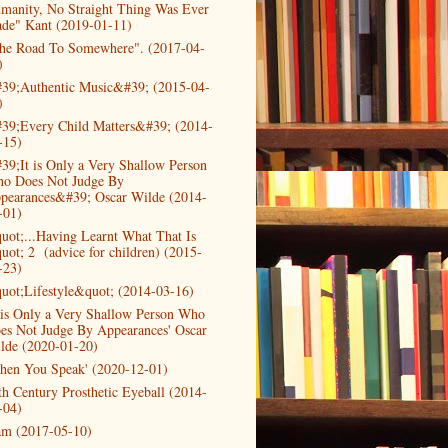
manity, No Straight Thing Was Ever
de" Kant (2019-01-11)
he Road To Somewhere". (2017-04-
)
39;Authentic Music&#39; (2015-04-
)
39;Every Child Matters&#39; (2014-
-15)
39;It is Only a Very Shallow Person
o Does Not Judge By
pearances&#39; Oscar Wilde (2014-
-01)
uot;...Having Learnt What That Is
uot; 2 (advice for children) (2015-
-23)
uot;Lifestyle&quot; (2014-03-16)
t is Only a Very Shallow Person Who
es Not Judge By Appearances' Oscar
lde (2020-01-20)
hen You Speak' (2020-12-01)
th Century Prosthetic Eyeball (2014-
-04)
am (2017-05-10)