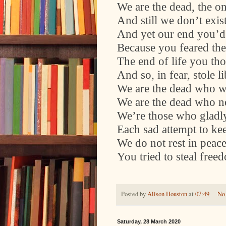
We are the dead, the o
And still we don’t exis
And yet our end you’d
Because you feared the
The end of life you th
And so, in fear, stole li
We are the dead who w
We are the dead who ne
We’re those who gladl
Each sad attempt to kee
We do not rest in peace,
You tried to steal free
Posted by
Alison Houston
at
07:49
No
Saturday, 28 March 2020