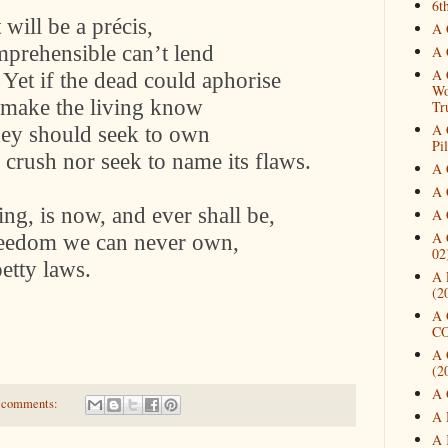
6t
will be a précis,
A 
mprehensible can’t lend
A 
A 
. Yet if the dead could aphorise
Wo
to make the living know
Tr
A 
hey should seek to own
Pi
 crush nor seek to name its flaws.
A 
A 
ing, is now, and ever shall be,
A 
A 
eedom we can never own,
02
petty laws.
A 
(2
A 
CO
A 
(2
A 
 comments:
A 
A 