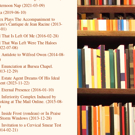
ternoon Nap (2021-03-09)
a (2019-06-10)
ex Plays The Accompaniment to
ure's Cantique de Jean Racine (2013-
-01)
l That Is Left Of Me (2016-02-28)
l That Was Left Were The Haloes
022-07-08)
 Antidote to Wilfred Owen (2014-08-
)
 Enunciation at Bursea Chapel.
013-12-29)
 Estate Agent Dreams Of His Ideal
ient (2023-11-22)
 Eternal Presence (2016-01-10)
 Inferiority Complex Induced by
oking at The Mail Online. (2015-08-
)
 Inside Frost (rondeau) or In Praise
 Storm Windows (2013-12-28)
 Invitation to a Cervical Smear Test
014-02-21)