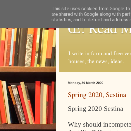
This site uses cookies from Google to d
are shared with Google along with perf
statistics, and to detect and address 
Œ! Read 
I write in form and free ve
houses, the news, ideas.
Monday, 30 March 2020
Spring 2020, Sestina
Spring 2020 Sestina
Why should incompete