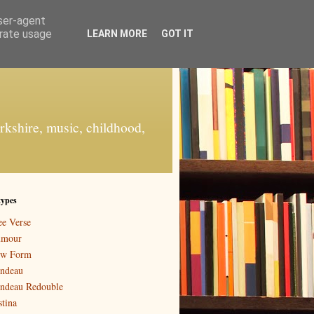
user-agent
erate usage
LEARN MORE
GOT IT
orkshire, music, childhood,
types
ee Verse
mour
w Form
ndeau
ndeau Redouble
stina