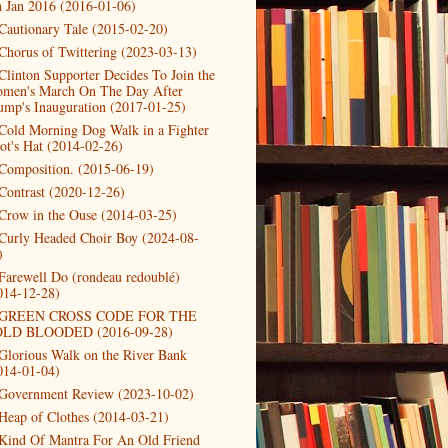
h Jan 2016 (2016-01-06)
Cautionary Tale (2015-02-20)
Chorus of Twittering (2023-03-13)
Clinton Supporter Decides To Join the
men's March On The Day After
ump's Inauguration (2017-01-25)
Cold Morning Dog Walk in a Fighter
lot's Hat (2014-02-26)
Composition. (2015-06-19)
Contrast (2020-12-26)
Crow in the Ouse (2014-03-25)
Curly Headed Choir Boy (2024-08-
)
Farewell Do (rondeau redoublé)
014-12-28)
GREEN CROSS CODE FOR THE
LD BLOODED (2016-09-28)
Glorious Walk on the River Bank
014-01-04)
Government Review (2023-10-02)
Heap of Clothes (2014-03-21)
Kind Of Mantra For An Old Friend