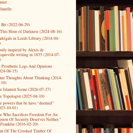
nnet
lanelle
t Bit (2022-06-29)
 This Hour of Darkness (2024-08-16)
drigals in Leeds Library (2014-04-
)
stly inspired by Alexis de
cqueville writing in 1835 (2014-07-
)
 Prosthetic Legs And Opinions
024-08-15)
me Thoughts About Thinking (2014-
-10)
e Islamist Scene (2026-07-27)
e Topologist (2025-04-10)
e powers that be have “deemed”
023-10-01)
e Who Sacrifices Freedom For An
lusion Of Security Deserves Neither."
 Franklin (2016-02-20)
ut Of The Crooked Timber Of