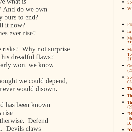
ave what is
So
ife? And do we own
Vil
ly ours to end?
ll it now?
Fi
In
hes ever rise?
Ma
23
 risks?
Why not surprise
Mo
To
 his dreadful flaws?
21
early won, we know
On
(2
So
hought we could depend,
08
 never would disown.
Th
Th
Th
hed has been known
(2
 rise
"H
Il
otherwise.
Defend
B.
n.
Devils claws
"O