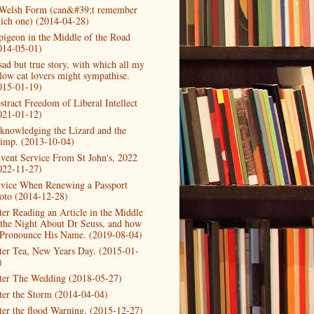
Welsh Form (can&#39;t remember
ich one) (2014-04-28)
pigeon in the Middle of the Road
014-05-01)
sad but true story, with which all my
llow cat lovers might sympathise.
015-01-19)
stract Freedom of Liberal Intellect
021-01-12)
knowledging the Lizard and the
imp. (2013-10-04)
vent Service From St John's, 2022
022-11-27)
vice When Renewing a Passport
oto (2014-12-28)
ter Reading an Article in the Middle
 the Night About Dr Seuss, and how
 Pronounce His Name. (2019-08-04)
ter Tea, New Years Day. (2015-01-
)
ter The Wedding (2018-05-27)
ter the Storm (2014-04-04)
ter the flood Warning. (2015-12-27)