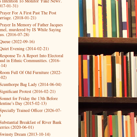
s Intention To Monitor 'Fake News'.
017-01-31)
Prayer For A First Past The Post
rriage. (2018-01-21)
Prayer In Memory of Father Jacques
mel, murdered by IS While Saying
ss. (2016-07-28)
Queue (2022-09-16)
Quiet Evening (2014-02-21)
Response To A Report Into Electoral
aud in Ethnic Communities. (2016-
-14)
Room Full Of Old Furniture (2022-
-02)
Scunthorpe Bag Lady (2014-06-04)
Significant Protest (2016-02-21)
Sonnet for Friday the 13th Before
lentine’s Day (2015-02-13)
Specially Trained Officer (2026-07-
)
Substantial Breakfast of River Bank
erries (2020-06-01)
Swinsty Dream (2013-10-14)