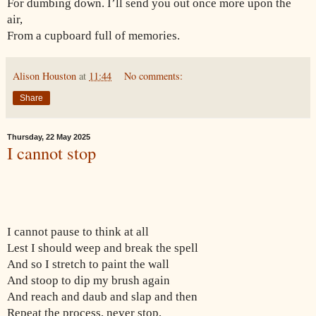
For dumbing down. I’ll send you out once more upon the
air,
From a cupboard full of memories.
Alison Houston
at
11:44
No comments:
Share
Thursday, 22 May 2025
I cannot stop
I cannot pause to think at all
Lest I should weep and break the spell
And so I stretch to paint the wall
And stoop to dip my brush again
And reach and daub and slap and then
Repeat the process, never stop,