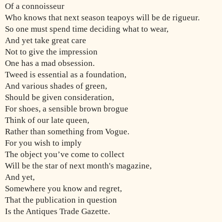
Of a connoisseur
Who knows that next season teapoys will be de rigueur.
So one must spend time deciding what to wear,
And yet take great care
Not to give the impression
One has a mad obsession.
Tweed is essential as a foundation,
And various shades of green,
Should be given consideration,
For shoes, a sensible brown brogue
Think of our late queen,
Rather than something from Vogue.
For you wish to imply
The object you’ve come to collect
Will be the star of next month's magazine,
And yet,
Somewhere you know and regret,
That the publication in question
Is the Antiques Trade Gazette.