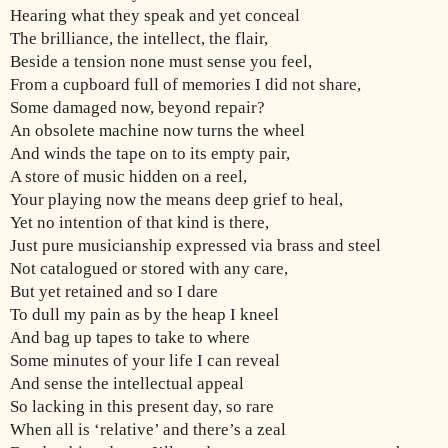
Hearing what they speak and yet conceal
The brilliance, the intellect, the flair,
Beside a tension none must sense you feel,
From a cupboard full of memories I did not share,
Some damaged now, beyond repair?
An obsolete machine now turns the wheel
And winds the tape on to its empty pair,
A store of music hidden on a reel,
Your playing now the means deep grief to heal,
Yet no intention of that kind is there,
Just pure musicianship expressed via brass and steel
Not catalogued or stored with any care,
But yet retained and so I dare
To dull my pain as by the heap I kneel
And bag up tapes to take to where
Some minutes of your life I can reveal
And sense the intellectual appeal
So lacking in this present day, so rare
When all is ‘relative’ and there’s a zeal