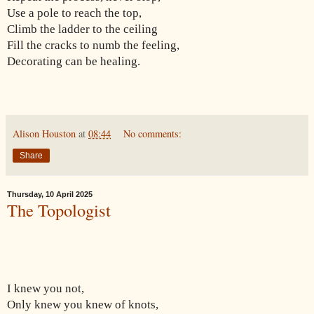
Use a pole to reach the top,
Climb the ladder to the ceiling
Fill the cracks to numb the feeling,
Decorating can be healing.
Alison Houston
at
08:44
No comments:
Share
Thursday, 10 April 2025
The Topologist
I knew you not,
Only knew you knew of knots,