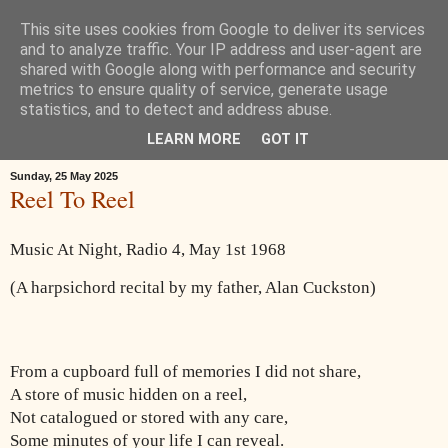
This site uses cookies from Google to deliver its services
Œ! Read My Poems
and to analyze traffic. Your IP address and user-agent are
shared with Google along with performance and security
metrics to ensure quality of service, generate usage
I write in form and free verse. I write about: the landscape around
statistics, and to detect and address abuse.
Goole in East Yorkshire, music, childhood, houses, the news, ideas.
LEARN MORE
GOT IT
Sunday, 25 May 2025
Reel To Reel
Music At Night, Radio 4, May 1st 1968
(A harpsichord recital by my father, Alan Cuckston)
From a cupboard full of memories I did not share,
A store of music hidden on a reel,
Not catalogued or stored with any care,
Some minutes of your life I can reveal.