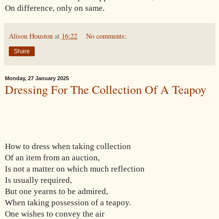
On difference, only on same.
Alison Houston
at
16:22
No comments:
Share
Monday, 27 January 2025
Dressing For The Collection Of A Teapoy
How to dress when taking collection
Of an item from an auction,
Is not a matter on which much reflection
Is usually required,
But one yearns to be admired,
When taking possession of a teapoy.
One wishes to convey the air