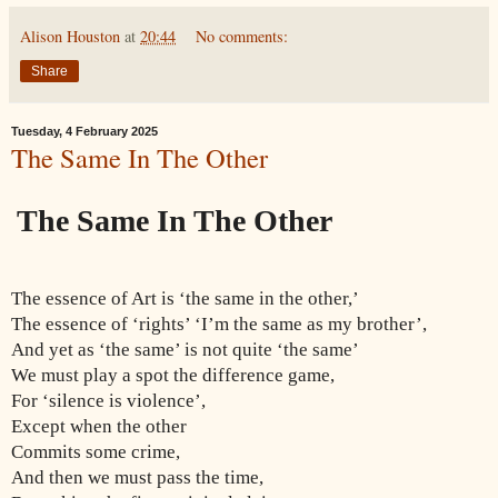
Alison Houston
at
20:44
No comments:
Share
Tuesday, 4 February 2025
The Same In The Other
The Same In The Other
The essence of Art is ‘the same in the other,’
The essence of ‘rights’ ‘I’m the same as my brother’,
And yet as ‘the same’ is not quite ‘the same’
We must play a spot the difference game,
For ‘silence is violence’,
Except when the other
Commits some crime,
And then we must pass the time,