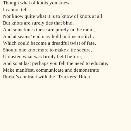
Though what of knots you knew
I cannot tell
Nor know quite what it is to know of knots at all.
But knots are surely ties that bind,
And sometimes these are purely in the mind,
And at seams’ end may hold in time a stitch,
Which could become a dreadful twist of fate,
Should one knot more to make a tie secure,
Unfasten what was firmly held before,
And so at last perhaps you felt the need to educate,
Make manifest, communicate and demonstrate
Burke’s contract with the ‘Truckers’ Hitch’.