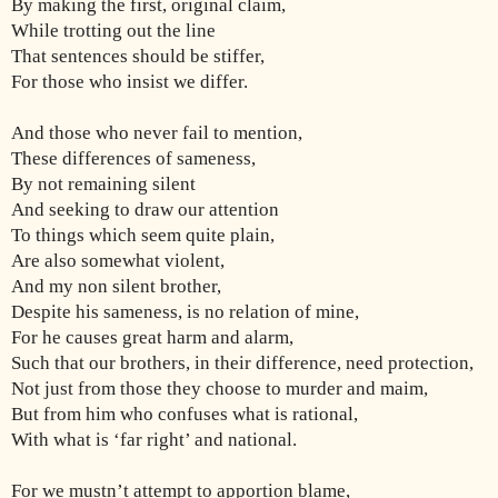
By making the first, original claim,
While trotting out the line
That sentences should be stiffer,
For those who insist we differ.
And those who never fail to mention,
These differences of sameness,
By not remaining silent
And seeking to draw our attention
To things which seem quite plain,
Are also somewhat violent,
And my non silent brother,
Despite his sameness, is no relation of mine,
For he causes great harm and alarm,
Such that our brothers, in their difference, need protection,
Not just from those they choose to murder and maim,
But from him who confuses what is rational,
With what is ‘far right’ and national.
For we mustn’t attempt to apportion blame,