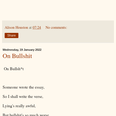
Alison Houston
at
07:24
No comments:
Share
Wednesday, 19 January 2022
On Bullshit
On Bullsh*t
Someone wrote the essay,
So I shall write the verse,
Lying's really awful,
But bullshit's so much worse,