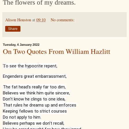
The flowers of my dreams.
Alison Houston
at
09:10
No comments:
Share
Tuesday, 4 January 2022
On Two Quotes From William Hazlitt
T
o see the hypocrite repent,
Engenders great embarrassment,
The fat head's really far too dim,

Believes we think him quite sincere,

Don't know he clings to one idea,

That rules he dreams up and enforces

Keeping fellows to strict courses

Do not apply to him.

Believes perhaps we don't recall,
