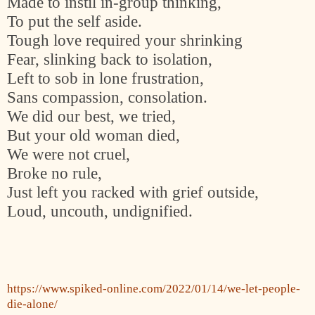
Made to instil in-group thinking,
To put the self aside.
Tough love required your shrinking
Fear, slinking back to isolation,
Left to sob in lone frustration,
Sans compassion, consolation.
We did our best, we tried,
But your old woman died,
We were not cruel,
Broke no rule,
Just left you racked with grief outside,
Loud, uncouth, undignified.
https://www.spiked-online.com/2022/01/14/we-let-people-
die-alone/