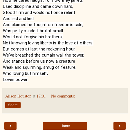
How he cared naught for how they jarred,

Used discipline and came down hard,

Stood firm and would not once relent

And lied and lied

And claimed he fought on freedom's side,

Was petty minded, brutal, small

Would not forgive his brothers,

Not knowing loving liberty is the love of others.

But comes at last the reckoning hour,

We've breached the curtain wall the tower,

And stands before us now a creature

Weak and squirming, smug of feature,

Who loving but himself,

Loves power.
Alison Houston
at
17:01
No comments:
Share
‹
›
Home