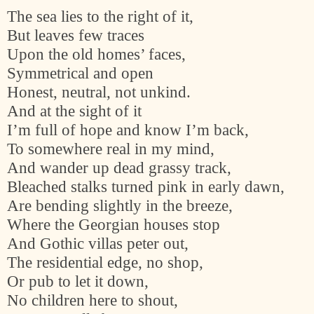
The sea lies to the right of it,
But leaves few traces
Upon the old homes’ faces,
Symmetrical and open
Honest, neutral, not unkind.
And at the sight of it
I’m full of hope and know I’m back,
To somewhere real in my mind,
And wander up dead grassy track,
Bleached stalks turned pink in early dawn,
Are bending slightly in the breeze,
Where the Georgian houses stop
And Gothic villas peter out,
The residential edge, no shop,
Or pub to let it down,
No children here to shout,