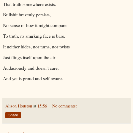
That truth somewhere exists.
Bullshit brazenly persists,
No sense of how it might compare
To truth, its smirking face is bare,
It neither hides, nor turns, nor twists
Just flings itself upon the air
Audaciously and doesn't care,
And yet is proud and self aware.
Alison Houston
at
15:56
No comments:
Share