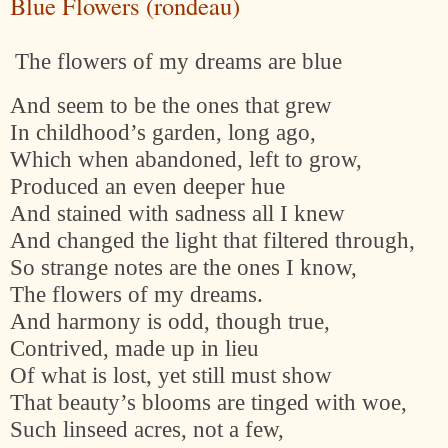
Blue Flowers (rondeau)
The flowers of my dreams are blue
And seem to be the ones that grew
In childhood’s garden, long ago,
Which when abandoned, left to grow,
Produced an even deeper hue
And stained with sadness all I knew
And changed the light that filtered through,
So strange notes are the ones I know,
The flowers of my dreams.
And harmony is odd, though true,
Contrived, made up in lieu
Of what is lost, yet still must show
That beauty’s blooms are tinged with woe,
Such linseed acres, not a few,