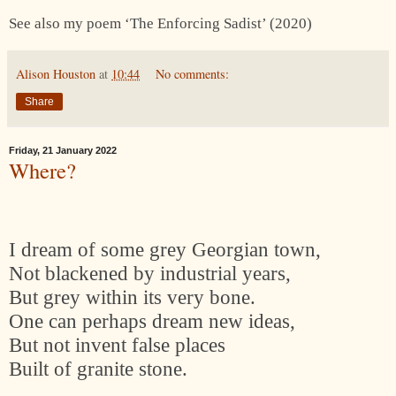
See also my poem ‘The Enforcing Sadist’ (2020)
Alison Houston
at
10:44
No comments:
Share
Friday, 21 January 2022
Where?
I dream of some grey Georgian town,
Not blackened by industrial years,
But grey within its very bone.
One can perhaps dream new ideas,
But not invent false places
Built of granite stone.