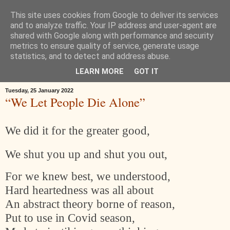
This site uses cookies from Google to deliver its services
Œ! Read My Poems
and to analyze traffic. Your IP address and user-agent are
shared with Google along with performance and security
metrics to ensure quality of service, generate usage
I write in form and free verse. I write about: the landscape around
statistics, and to detect and address abuse.
Goole in East Yorkshire, music, childhood, houses, the news, ideas.
LEARN MORE
GOT IT
Tuesday, 25 January 2022
“We Let People Die Alone”
We did it for the greater good,
We shut you up and shut you out,
For we knew best, we understood,
Hard heartedness was all about
An abstract theory borne of reason,
Put to use in Covid season,