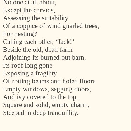
No one at all about,
Except the corvids,
Assessing the suitability
Of a coppice of wind gnarled trees,
For nesting?
Calling each other, ‘Jack!’
Beside the old, dead farm
Adjoining its burned out barn,
Its roof long gone
Exposing a fragility
Of rotting beams and holed floors
Empty windows, sagging doors,
And ivy covered to the top,
Square and solid, empty charm,
Steeped in deep tranquillity.