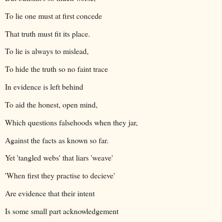
To lie one must at first concede
That truth must fit its place.
To lie is always to mislead,
To hide the truth so no faint trace
In evidence is left behind
To aid the honest, open mind,
Which questions falsehoods when they jar,
Against the facts as known so far.
Yet 'tangled webs' that liars 'weave'
'When first they practise to decieve'
Are evidence that their intent
Is some small part acknowledgement