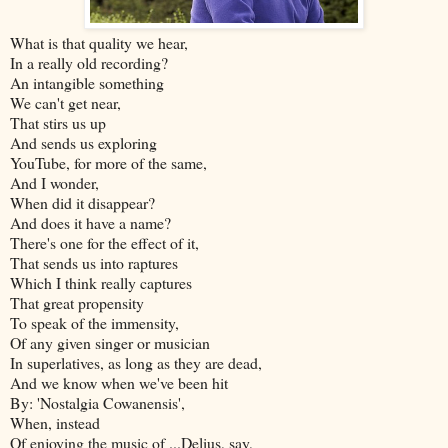
What is that quality we hear,
In a really old recording?
An intangible something
We can't get near,
That stirs us up
And sends us exploring
YouTube, for more of the same,
And I wonder,
When did it disappear?
And does it have a name?
There's one for the effect of it,
That sends us into raptures
Which I think really captures
That great propensity
To speak of the immensity,
Of any given singer or musician
In superlatives, as long as they are dead,
And we know when we've been hit
By: 'Nostalgia Cowanensis',
When, instead
Of enjoying the music of ...Delius, say,