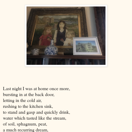
Last night I was at home once more,
bursting in at the back door,
letting in the cold air,
rushing to the kitchen sink,
to stand and gasp and quickly drink,
water which tasted like the stream,
of soil, sphagnum, peat,
a much recurring dream,