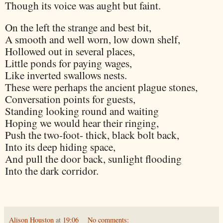
Though its voice was aught but faint.
On the left the strange and best bit,
A smooth and well worn, low down shelf,
Hollowed out in several places,
Little ponds for paying wages,
Like inverted swallows nests.
These were perhaps the ancient plague stones,
Conversation points for guests,
Standing looking round and waiting
Hoping we would hear their ringing,
Push the two-foot- thick, black bolt back,
Into its deep hiding space,
And pull the door back, sunlight flooding
Into the dark corridor.
Alison Houston
at
19:06
No comments: