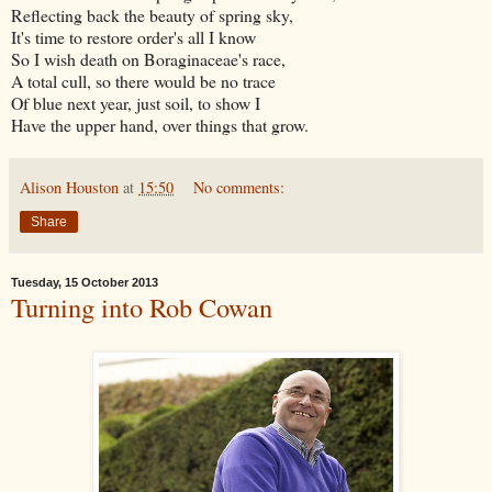
Reflecting back the beauty of spring sky,
It's time to restore order's all I know
So I wish death on Boraginaceae's race,
A total cull, so there would be no trace
Of blue next year, just soil, to show I
Have the upper hand, over things that grow.
Alison Houston
at
15:50
No comments:
Share
Tuesday, 15 October 2013
Turning into Rob Cowan