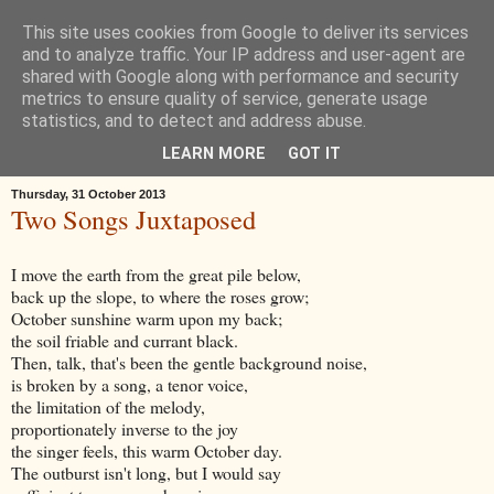
This site uses cookies from Google to deliver its services
Œ! Read My Poems
and to analyze traffic. Your IP address and user-agent are
shared with Google along with performance and security
metrics to ensure quality of service, generate usage
I write in form and free verse. I write about: the landscape around
statistics, and to detect and address abuse.
Goole in East Yorkshire, music, childhood, houses, the news, ideas.
LEARN MORE
GOT IT
Thursday, 31 October 2013
Two Songs Juxtaposed
I move the earth from the great pile below,
back up the slope, to where the roses grow;
October sunshine warm upon my back;
the soil friable and currant black.
Then, talk, that's been the gentle background noise,
is broken by a song, a tenor voice,
the limitation of the melody,
proportionately inverse to the joy
the singer feels, this warm October day.
The outburst isn't long, but I would say