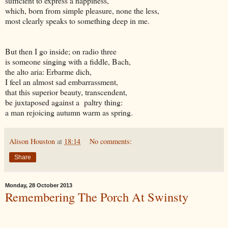
sufficient to express a happiness,
which, born from simple pleasure, none the less,
most clearly speaks to something deep in me.
But then I go inside; on radio three
is someone singing with a fiddle, Bach,
the alto aria: Erbarme dich,
I feel an almost sad embarrassment,
that this superior beauty, transcendent,
be juxtaposed against a paltry thing:
a man rejoicing autumn warm as spring.
Alison Houston
at
18:14
No comments:
Share
Monday, 28 October 2013
Remembering The Porch At Swinsty