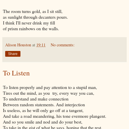
The room turns gold, as I sit still,
as sunlight through decanters pours.
I think I'll never drink my fill
of prism rainbows on the walls.
Alison Houston
at
19:11
No comments:
Share
To Listen
To listen properly and pay attention to a stupid man,
Tires out the mind, as you try, every way you can,
To understand and make connection
Between random statements. And interjection
Is useless, as he will only go off at a tangent,
And take a road meandering, his tone evermore plangent.
And so you smile and nod and do your best,
To take in the gist of what he says, hoping that the rest,