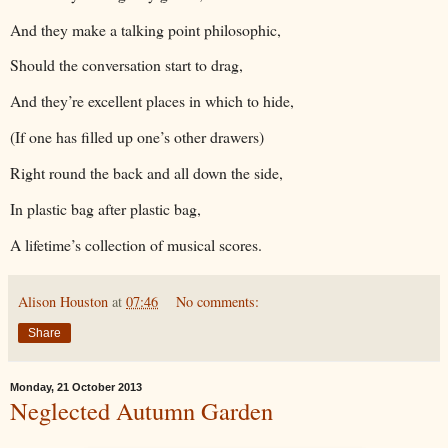
And they make a talking point philosophic,
Should the conversation start to drag,
And they’re excellent places in which to hide,
(If one has filled up one’s other drawers)
Right round the back and all down the side,
In plastic bag after plastic bag,
A lifetime’s collection of musical scores.
Alison Houston
at
07:46
No comments:
Share
Monday, 21 October 2013
Neglected Autumn Garden