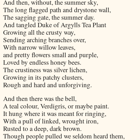
And then, without, the summer sky,
The long flagged path and drystone wall,
The sagging gate, the summer day.
And tangled Duke of Argylls Tea Plant
Growing all the crusty way,
Sending arching branches over,
With narrow willow leaves,
and pretty flowers small and purple,
Loved by endless honey bees.
The crustiness was silver lichen,
Growing in its patchy clusters,
Rough and hard and unforgiving.
And then there was the bell,
A teal colour, Verdigris, or maybe paint.
It hung where it was meant for ringing,
With a pull of linked, wrought iron,
Rusted to a deep, dark brown.
Though people pulled we seldom heard them,