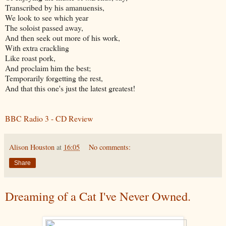
Transcribed by his amanuensis,
We look to see which year
The soloist passed away,
And then seek out more of his work,
With extra crackling
Like roast pork,
And proclaim him the best;
Temporarily forgetting the rest,
And that this one's just the latest greatest!
BBC Radio 3 - CD Review
Alison Houston
at
16:05
No comments:
Share
Dreaming of a Cat I've Never Owned.