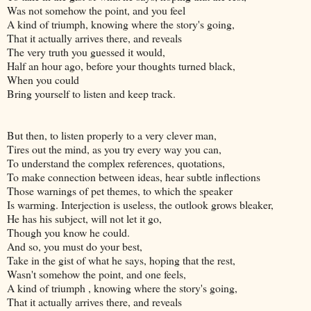
Was not somehow the point, and you feel
A kind of triumph, knowing where the story's going,
That it actually arrives there, and reveals
The very truth you guessed it would,
Half an hour ago, before your thoughts turned black,
When you could
Bring yourself to listen and keep track.
But then, to listen properly to a very clever man,
Tires out the mind, as you try every way you can,
To understand the complex references, quotations,
To make connection between ideas, hear subtle inflections
Those warnings of pet themes, to which the speaker
Is warming. Interjection is useless, the outlook grows bleaker,
He has his subject, will not let it go,
Though you know he could.
And so, you must do your best,
Take in the gist of what he says, hoping that the rest,
Wasn't somehow the point, and one feels,
A kind of triumph , knowing where the story's going,
That it actually arrives there, and reveals