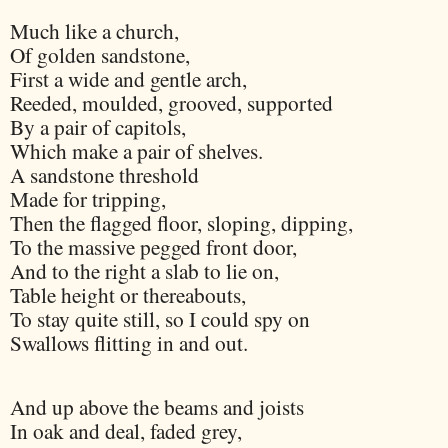
Much like a church,
Of golden sandstone,
First a wide and gentle arch,
Reeded, moulded, grooved, supported
By a pair of capitols,
Which make a pair of shelves.
A sandstone threshold
Made for tripping,
Then the flagged floor, sloping, dipping,
To the massive pegged front door,
And to the right a slab to lie on,
Table height or thereabouts,
To stay quite still, so I could spy on
Swallows flitting in and out.
And up above the beams and joists
In oak and deal, faded grey,