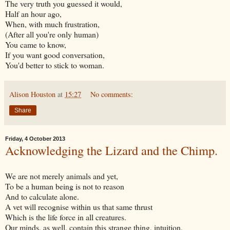
The very truth you guessed it would,
Half an hour ago,
When, with much frustration,
(After all you're only human)
You came to know,
If you want good conversation,
You'd better to stick to woman.
Alison Houston
at
15:27
No comments:
Share
Friday, 4 October 2013
Acknowledging the Lizard and the Chimp.
We are not merely animals and yet,
To be a human being is not to reason
And to calculate alone.
A vet will recognise within us that same thrust
Which is the life force in all creatures.
Our minds, as well, contain this strange thing, intuition,