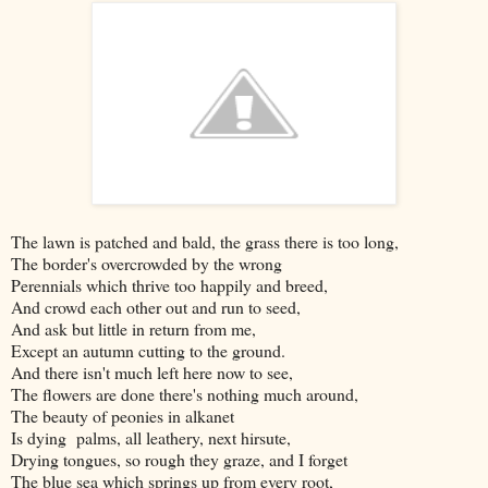
The lawn is patched and bald, the grass there is too long,
The border's overcrowded by the wrong
Perennials which thrive too happily and breed,
And crowd each other out and run to seed,
And ask but little in return from me,
Except an autumn cutting to the ground.
And there isn't much left here now to see,
The flowers are done there's nothing much around,
The beauty of peonies in alkanet
Is dying palms, all leathery, next hirsute,
Drying tongues, so rough they graze, and I forget
The blue sea which springs up from every root,