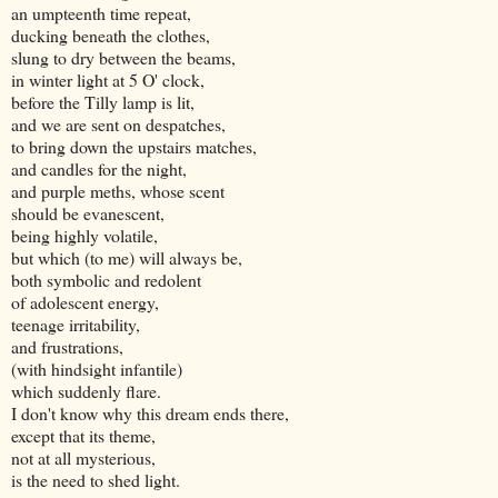
an umpteenth time repeat,
ducking beneath the clothes,
slung to dry between the beams,
in winter light at 5 O' clock,
before the Tilly lamp is lit,
and we are sent on despatches,
to bring down the upstairs matches,
and candles for the night,
and purple meths, whose scent
should be evanescent,
being highly volatile,
but which (to me) will always be,
both symbolic and redolent
of adolescent energy,
teenage irritability,
and frustrations,
(with hindsight infantile)
which suddenly flare.
I don't know why this dream ends there,
except that its theme,
not at all mysterious,
is the need to shed light.