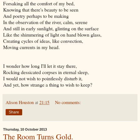
Forsaking all the comfort of my bed,
Knowing that there's beauty to be seen
And poetry perhaps to be making
In the observation of the river, calm, serene
And still in early sunlight, glinting on the surface
Like the shimmering of light on hand blown glass,
Creating cycles of ideas, like convection,
Moving currents in my head.
I wonder how long I'll let it stay there,
Rocking dessicated corpses in eternal sleep,
I would not wish to pointlessly disturb it,
And yet, how strange a thing to wish to keep?
Alison Houston
at
21:15
No comments:
Share
Thursday, 10 October 2013
The Room Turns Gold.