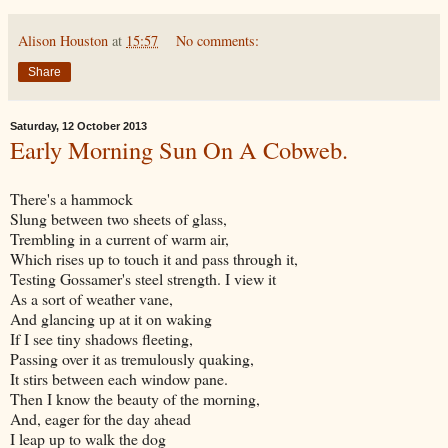
Alison Houston
at
15:57
No comments:
Share
Saturday, 12 October 2013
Early Morning Sun On A Cobweb.
There's a hammock
Slung between two sheets of glass,
Trembling in a current of warm air,
Which rises up to touch it and pass through it,
Testing Gossamer's steel strength. I view it
As a sort of weather vane,
And glancing up at it on waking
If I see tiny shadows fleeting,
Passing over it as tremulously quaking,
It stirs between each window pane.
Then I know the beauty of the morning,
And, eager for the day ahead
I leap up to walk the dog