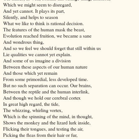
Which we might seem to disregard,
And yet cannot. It plays its part,
Silently, and helps to season
What we like to think is rational decision.
The features of the human mask the beast,
Evolution reached fruition, we became a sane
And wondrous thing,
And so we feel we should forget that still within us
Lie qualities we cannot yet explain.
And some of us imagine a division
Between these aspects of our human nature
And those which yet remain
From some primordial, less developed time.
But no such separation can occur. Our brains,
Between the reptile and the human interlink,
And though we hold our cerebral cortex
In great high regard, the tide,
The whizzing, whirling vortex,
Which is the spinning of the mind, in thought,
Shows the monkey and the lizard lurk inside,
Flicking their tongues, and testing the air,
Picking the fleas from their hair or fur,