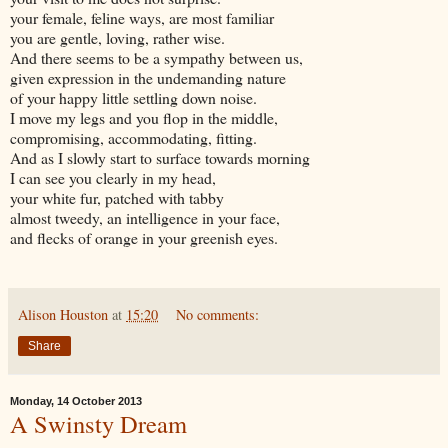
your female, feline ways, are most familiar
you are gentle, loving, rather wise.
And there seems to be a sympathy between us,
given expression in the undemanding nature
of your happy little settling down noise.
I move my legs and you flop in the middle,
compromising, accommodating, fitting.
And as I slowly start to surface towards morning
I can see you clearly in my head,
your white fur, patched with tabby
almost tweedy, an intelligence in your face,
and flecks of orange in your greenish eyes.
Alison Houston
at
15:20
No comments:
Share
Monday, 14 October 2013
A Swinsty Dream