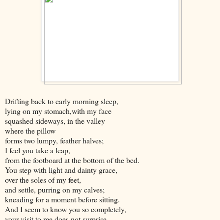
Drifting back to early morning sleep,
lying on my stomach,with my face
squashed sideways, in the valley
where the pillow
forms two lumpy, feather halves;
I feel you take a leap,
from the footboard at the bottom of the bed.
You step with light and dainty grace,
over the soles of my feet,
and settle, purring on my calves;
kneading for a moment before sitting.
And I seem to know you so completely,
your visit to me does not surprise.