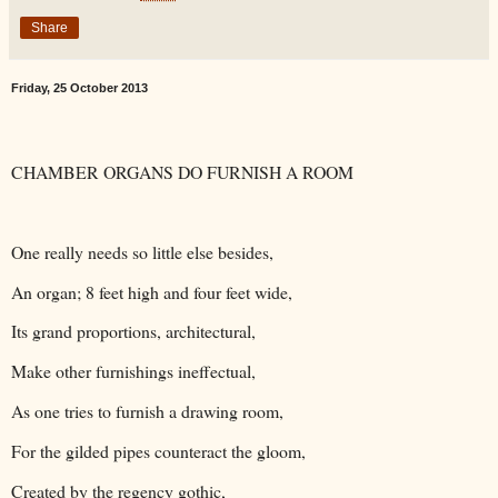
Share
Friday, 25 October 2013
CHAMBER ORGANS DO FURNISH A ROOM
One really needs so little else besides,
An organ; 8 feet high and four feet wide,
Its grand proportions, architectural,
Make other furnishings ineffectual,
As one tries to furnish a drawing room,
For the gilded pipes counteract the gloom,
Created by the regency gothic,