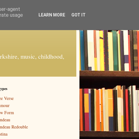
user-agent
erate usage
LEARN MORE
GOT IT
orkshire, music, childhood,
types
ee Verse
mour
w Form
ndeau
ndeau Redouble
stina