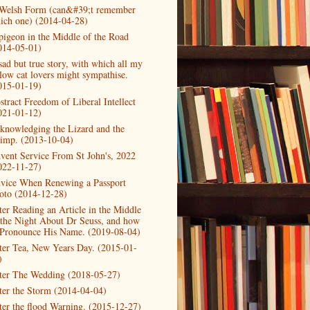
Welsh Form (can&#39;t remember
ich one) (2014-04-28)
pigeon in the Middle of the Road
014-05-01)
sad but true story, with which all my
llow cat lovers might sympathise.
015-01-19)
stract Freedom of Liberal Intellect
021-01-12)
knowledging the Lizard and the
imp. (2013-10-04)
vent Service From St John's, 2022
022-11-27)
vice When Renewing a Passport
oto (2014-12-28)
ter Reading an Article in the Middle
 the Night About Dr Seuss, and how
 Pronounce His Name. (2019-08-04)
ter Tea, New Years Day. (2015-01-
)
ter The Wedding (2018-05-27)
ter the Storm (2014-04-04)
ter the flood Warning. (2015-12-27)