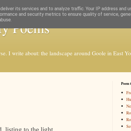
eliver its services and to analyze traffic. Your IP address and 
ormance and security metrics to ensure quality of service, gen
abuse.
My Poems
rse. I write about: the landscape around Goole in East Y
Poem 
Fr
Hu
Ne
Ro
Ro
Se
 listing to the light,