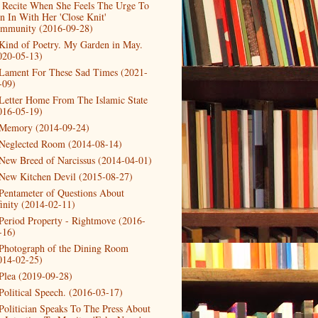
 Recite When She Feels The Urge To
in In With Her 'Close Knit'
mmunity (2016-09-28)
Kind of Poetry. My Garden in May.
020-05-13)
Lament For These Sad Times (2021-
-09)
Letter Home From The Islamic State
016-05-19)
Memory (2014-09-24)
Neglected Room (2014-08-14)
New Breed of Narcissus (2014-04-01)
New Kitchen Devil (2015-08-27)
Pentameter of Questions About
finity (2014-02-11)
Period Property - Rightmove (2016-
-16)
Photograph of the Dining Room
014-02-25)
Plea (2019-09-28)
Political Speech. (2016-03-17)
Politician Speaks To The Press About