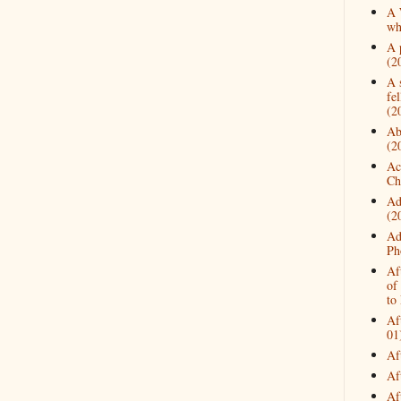
A 
wh
A 
(2
A 
fe
(2
Ab
(2
Ac
Ch
Ad
(2
Ad
Ph
Af
of
to
Af
01
Af
Af
Af