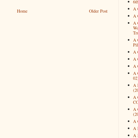
6t
A 
Home
Older Post
A 
A 
Wo
Tr
A 
Pi
A 
A 
A 
A 
02
A 
(2
A 
CO
A 
(2
A 
A 
A 