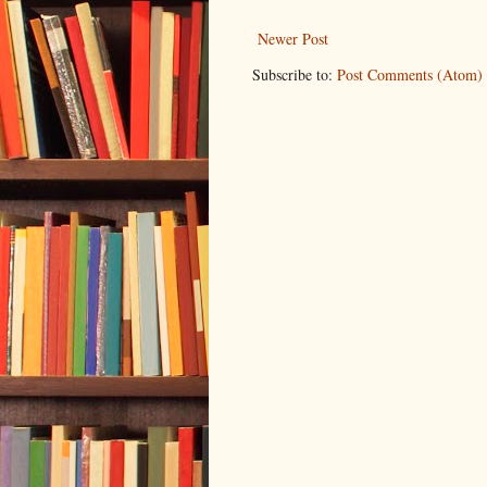
Newer Post
Subscribe to:
Post Comments (Atom)