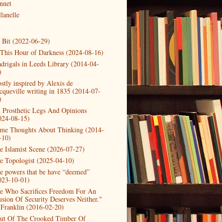
nnet
lanelle
t Bit (2022-06-29)
 This Hour of Darkness (2024-08-16)
drigals in Leeds Library (2014-04-
)
stly inspired by Alexis de
cqueville writing in 1835 (2014-07-
)
 Prosthetic Legs And Opinions
024-08-15)
me Thoughts About Thinking (2014-
-10)
e Islamist Scene (2026-07-27)
e Topologist (2025-04-10)
e powers that be have “deemed”
023-10-01)
e Who Sacrifices Freedom For An
lusion Of Security Deserves Neither."
 Franklin (2016-02-20)
ut Of The Crooked Timber Of