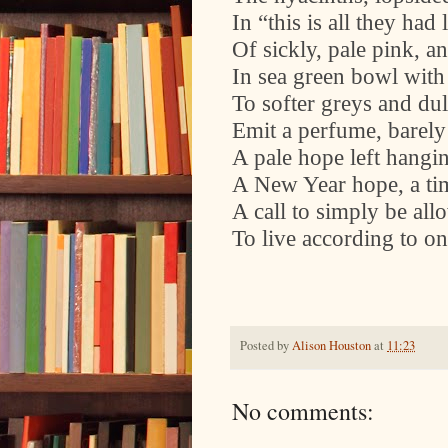
In “this is all they had 
Of sickly, pale pink, an
In sea green bowl with 
To softer greys and du
Emit a perfume, barely 
A pale hope left hangin
A New Year hope, a tim
A call to simply be all
To live according to o
Posted by
Alison Houston
at
11:23
No comments: