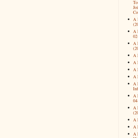
To
Jo
Co
A 
(2
A 
02
A 
(2
A 
A 
A 
A 
A 
In
A 
04
A 
(2
A 
A 
A 