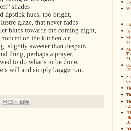
So
left” shades
Vil
d lipstick hues, too bright,
lustre glaze, that never fades
Fi
ller blues towards the coming night,
In
noticed on the kitchen air,
Ma
23
g, slightly sweeter than despair.
Mo
id thing, perhaps a prayer,
To
21
owed to do what’s to be done,
On
ne’s will and simply bugger on.
(2
So
08
Th
Th
Th
(2
"H
Il
B.
"O