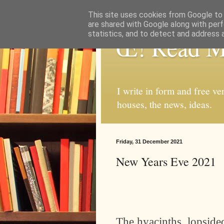
This site uses cookies from Google to d
are shared with Google along with perf
statistics, and to detect and address 
Œ! Read 
I write in form and free ve
houses, the news, ideas.
Friday, 31 December 2021
New Years Eve 2021
The hyacinths, lopsided,