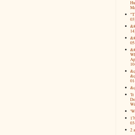
Hu
Ma
"T
03
&#
14
&#
05
&#
Wh
Ap
10
&q
&q
01
&q
'I
Do
Wi
'W
17
03
2 