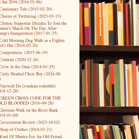
h Jan 2016 (2016-01-06)
Cautionary Tale (2015-02-20)
Chorus of Twittering (2023-03-13)
Clinton Supporter Decides To Join the
men's March On The Day After
ump's Inauguration (2017-01-25)
Cold Morning Dog Walk in a Fighter
lot's Hat (2014-02-26)
Composition. (2015-06-19)
Contrast (2020-12-26)
Crow in the Ouse (2014-03-25)
Curly Headed Choir Boy (2024-08-
)
Farewell Do (rondeau redoublé)
014-12-28)
GREEN CROSS CODE FOR THE
LD BLOODED (2016-09-28)
Glorious Walk on the River Bank
014-01-04)
Government Review (2023-10-02)
Heap of Clothes (2014-03-21)
Kind Of Mantra For An Old Friend