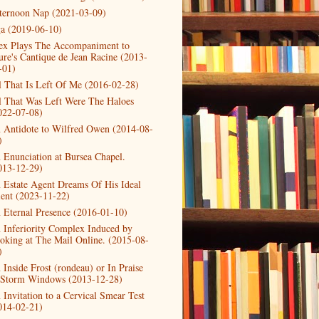
ternoon Nap (2021-03-09)
a (2019-06-10)
ex Plays The Accompaniment to
ure's Cantique de Jean Racine (2013-
-01)
l That Is Left Of Me (2016-02-28)
l That Was Left Were The Haloes
022-07-08)
 Antidote to Wilfred Owen (2014-08-
)
 Enunciation at Bursea Chapel.
013-12-29)
 Estate Agent Dreams Of His Ideal
ient (2023-11-22)
 Eternal Presence (2016-01-10)
 Inferiority Complex Induced by
oking at The Mail Online. (2015-08-
)
 Inside Frost (rondeau) or In Praise
 Storm Windows (2013-12-28)
 Invitation to a Cervical Smear Test
014-02-21)