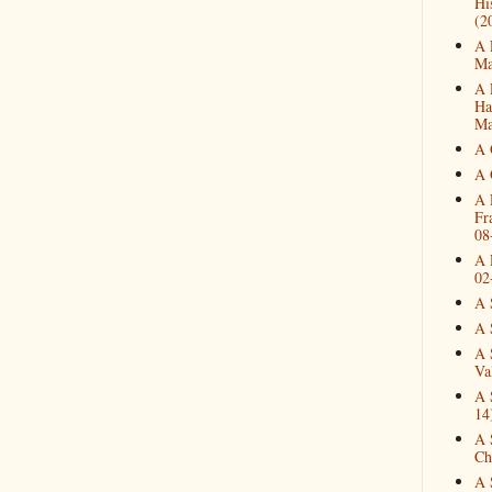
Hi
(2
A 
Ma
A 
Ha
Ma
A 
A 
A 
Fr
08
A 
02
A 
A 
A 
Va
A 
14
A 
Ch
A 