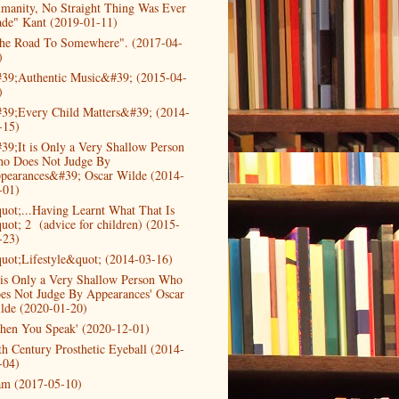
manity, No Straight Thing Was Ever
de" Kant (2019-01-11)
he Road To Somewhere". (2017-04-
)
39;Authentic Music&#39; (2015-04-
)
39;Every Child Matters&#39; (2014-
-15)
39;It is Only a Very Shallow Person
o Does Not Judge By
pearances&#39; Oscar Wilde (2014-
-01)
uot;...Having Learnt What That Is
uot; 2 (advice for children) (2015-
-23)
uot;Lifestyle&quot; (2014-03-16)
t is Only a Very Shallow Person Who
es Not Judge By Appearances' Oscar
lde (2020-01-20)
hen You Speak' (2020-12-01)
th Century Prosthetic Eyeball (2014-
-04)
am (2017-05-10)