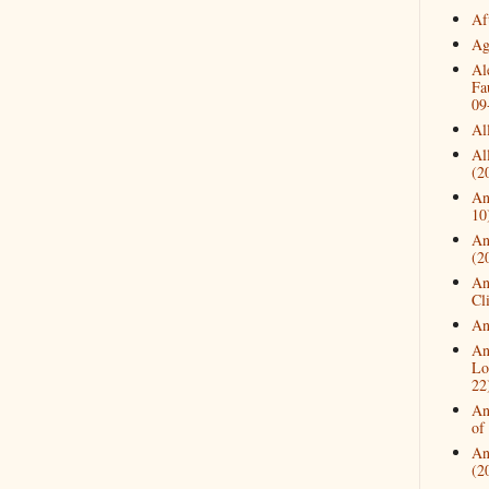
Af
Ag
Al
Fa
09
Al
Al
(2
An
10
An
(2
An
Cl
An
An
Lo
22
An
of
An
(2