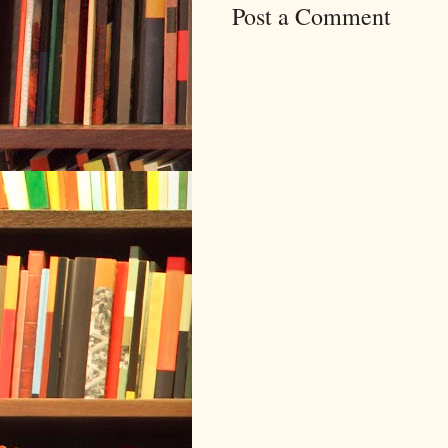
Post a Comment