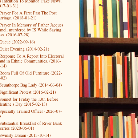
s Intention To Monitor 'Fake News'.
017-01-31)
Prayer For A First Past The Post
rriage. (2018-01-21)
Prayer In Memory of Father Jacques
mel, murdered by IS While Saying
ss. (2016-07-28)
Queue (2022-09-16)
Quiet Evening (2014-02-21)
Response To A Report Into Electoral
aud in Ethnic Communities. (2016-
-14)
Room Full Of Old Furniture (2022-
-02)
Scunthorpe Bag Lady (2014-06-04)
Significant Protest (2016-02-21)
Sonnet for Friday the 13th Before
lentine’s Day (2015-02-13)
Specially Trained Officer (2026-07-
)
Substantial Breakfast of River Bank
erries (2020-06-01)
Swinsty Dream (2013-10-14)