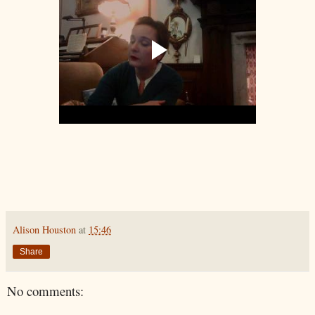
Alison Houston
at
15:46
Share
No comments: