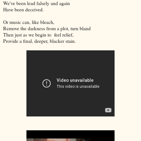
We've been lead falsely and again
Have been deceived.
Or music can, like bleach,
Remove the darkness from a plot, turn bland
Then just as we begin to feel relief,
Provide a final, deeper, blacker stain.