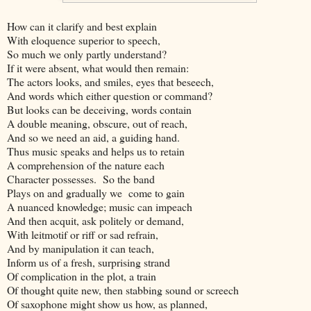
How can it clarify and best explain
With eloquence superior to speech,
So much we only partly understand?
If it were absent, what would then remain:
The actors looks, and smiles, eyes that beseech,
And words which either question or command?
But looks can be deceiving, words contain
A double meaning, obscure, out of reach,
And so we need an aid, a guiding hand.
Thus music speaks and helps us to retain
A comprehension of the nature each
Character possesses. So the band
Plays on and gradually we come to gain
A nuanced knowledge; music can impeach
And then acquit, ask politely or demand,
With leitmotif or riff or sad refrain,
And by manipulation it can teach,
Inform us of a fresh, surprising strand
Of complication in the plot, a train
Of thought quite new, then stabbing sound or screech
Of saxophone might show us how, as planned,