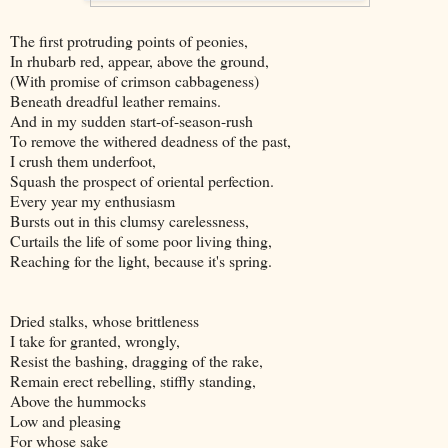
The first protruding points of peonies,
In rhubarb red, appear, above the ground,
(With promise of crimson cabbageness)
Beneath dreadful leather remains.
And in my sudden start-of-season-rush
To remove the withered deadness of the past,
I crush them underfoot,
Squash the prospect of oriental perfection.
Every year my enthusiasm
Bursts out in this clumsy carelessness,
Curtails the life of some poor living thing,
Reaching for the light, because it's spring.
Dried stalks, whose brittleness
I take for granted, wrongly,
Resist the bashing, dragging of the rake,
Remain erect rebelling, stiffly standing,
Above the hummocks
Low and pleasing
For whose sake