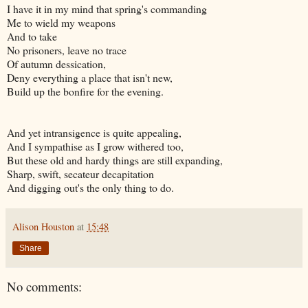
I have it in my mind that spring's commanding
Me to wield my weapons
And to take
No prisoners, leave no trace
Of autumn dessication,
Deny everything a place that isn't new,
Build up the bonfire for the evening.
And yet intransigence is quite appealing,
And I sympathise as I grow withered too,
But these old and hardy things are still expanding,
Sharp, swift, secateur decapitation
And digging out's the only thing to do.
Alison Houston
at
15:48
Share
No comments: