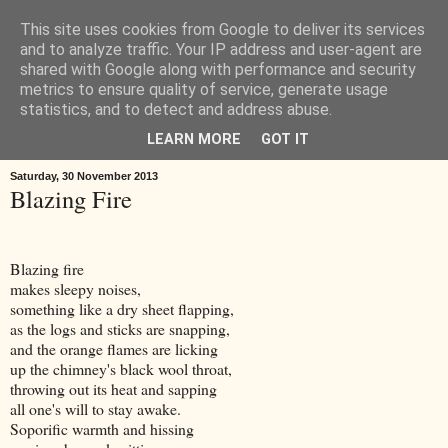
This site uses cookies from Google to deliver its services
Œ! Read My Poems
and to analyze traffic. Your IP address and user-agent are
shared with Google along with performance and security
metrics to ensure quality of service, generate usage
I write in form and free verse. I write about: the landscape around
statistics, and to detect and address abuse.
Goole in East Yorkshire, music, childhood, houses, the news, ideas.
LEARN MORE
GOT IT
Saturday, 30 November 2013
Blazing Fire
Blazing fire
makes sleepy noises,
something like a dry sheet flapping,
as the logs and sticks are snapping,
and the orange flames are licking
up the chimney's black wool throat,
throwing out its heat and sapping
all one's will to stay awake.
Soporific warmth and hissing