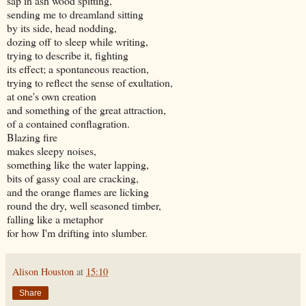
sap in ash wood spitting,
sending me to dreamland sitting
by its side, head nodding,
dozing off to sleep while writing,
trying to describe it, fighting
its effect; a spontaneous reaction,
trying to reflect the sense of exultation,
at one's own creation
and something of the great attraction,
of a contained conflagration.
Blazing fire
makes sleepy noises,
something like the water lapping,
bits of gassy coal are cracking,
and the orange flames are licking
round the dry, well seasoned timber,
falling like a metaphor
for how I'm drifting into slumber.
Alison Houston
at
15:10
Share