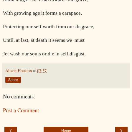
With growing age it forms a carapace,
Protecting our self worth from our disgrace,
Until, at last, at death it seems we
must
Jet wash our souls or die in self disgust.
Alison Houston
at
07:57
Share
No comments:
Post a Comment
‹
›
Home