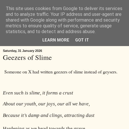
This site uses cookies from Google to deliver its services
Œ! Read My Poems
and to analyze traffic. Your IP address and user-agent are
shared with Google along with performance and security
metrics to ensure quality of service, generate usage
I write in form and free verse. I write about: the landscape around
statistics, and to detect and address abuse.
Goole in East Yorkshire, music, childhood, houses, the news, ideas.
LEARN MORE
GOT IT
Saturday, 31 January 2026
Geezers of Slime
Someone on X had written geezers of slime instead of geysers.
Even such is slime, it forms a crust
About our youth, our joys, our all we have,
Because it’s damp and clings, attracting dust
Hardening as we head towards the grave,